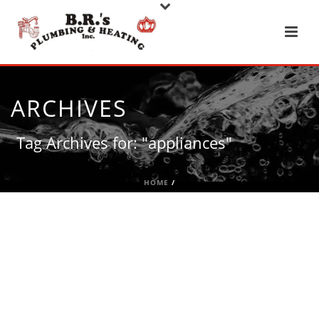
ARCHIVES
Tag Archives for: "appliances"
HOME
/