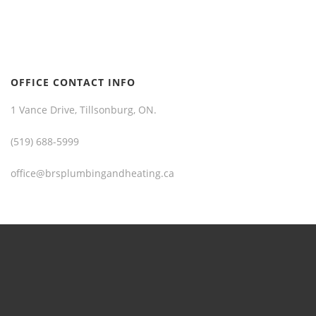
OFFICE CONTACT INFO
1 Vance Drive, Tillsonburg, ON.
(519) 688-5999
office@brsplumbingandheating.ca