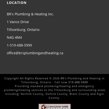
LOCATION
BR's Plumbing & Heating Inc.
1 Vance Drive
Tillsonburg, Ontario
N4G 4M4
1-519-688-5999
office@brsplumbingandheating.ca
Copyright All Rights Reserved © 2026 BR's Plumbing and Heating in
Tillsonburg, Ontario - Call now
519-688-5999
Providing standard plumbing/heating and emergency
plumbing/heating services to the Tillsonburg and surrounding areas
including: Norfolk County, Oxford County, Brant County and Elgin
County.