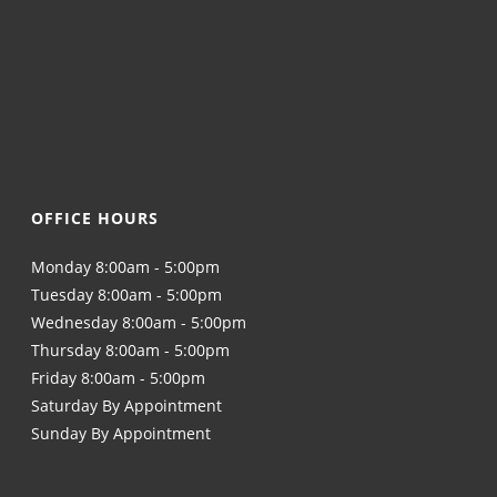
OFFICE HOURS
Monday 8:00am - 5:00pm
Tuesday 8:00am - 5:00pm
Wednesday 8:00am - 5:00pm
Thursday 8:00am - 5:00pm
Friday 8:00am - 5:00pm
Saturday By Appointment
Sunday By Appointment