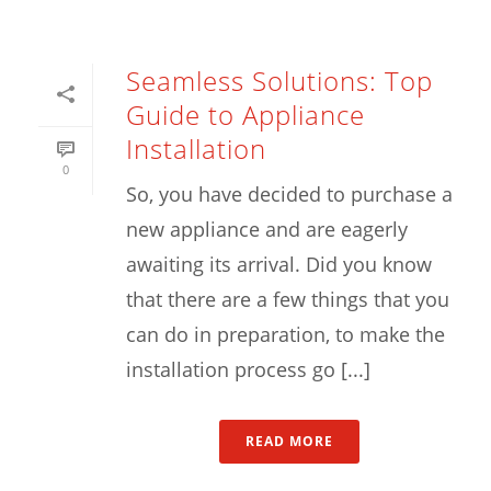
Seamless Solutions: Top
Guide to Appliance
Installation
0
So, you have decided to purchase a
new appliance and are eagerly
awaiting its arrival. Did you know
that there are a few things that you
can do in preparation, to make the
installation process go [...]
READ MORE