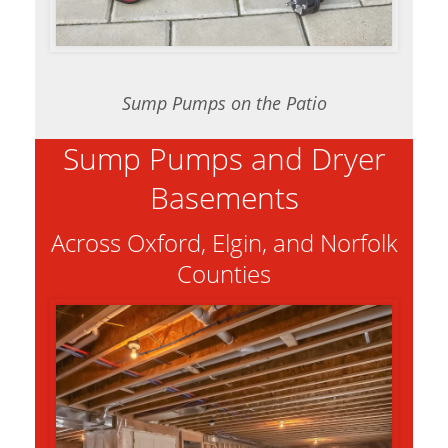
Sump Pumps on the Patio
Sump Pumps and Dryer
Basements
Across Oxford, Elgin, and Norfolk
Counties