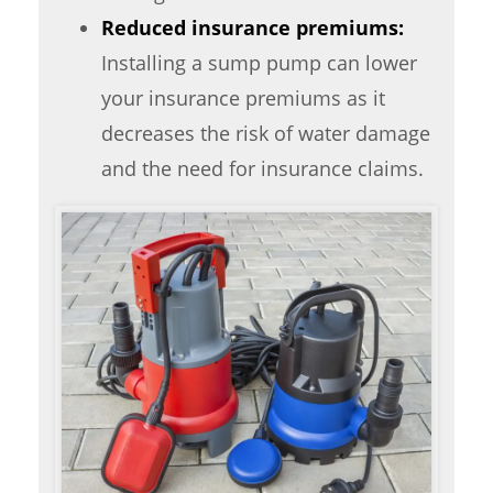
Reduced insurance premiums:
Installing a sump pump can lower
your insurance premiums as it
decreases the risk of water damage
and the need for insurance claims.