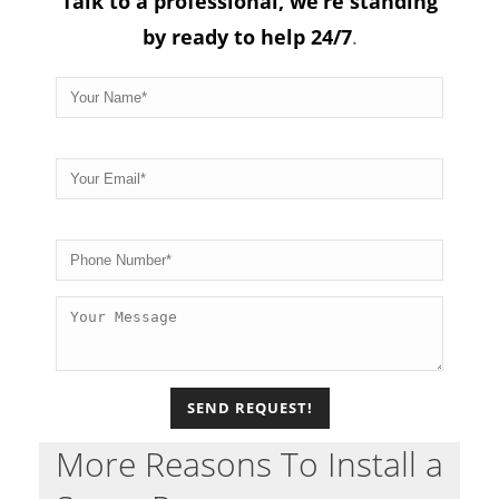
Talk to a professional, we’re standing
by ready to help 24/7
.
Please
More Reasons To Install a