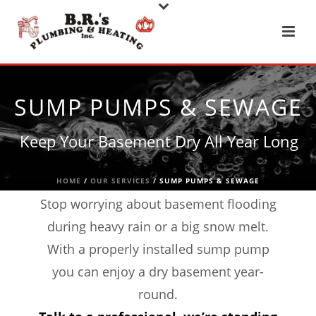
SUMP PUMPS & SEWAGE
Keep Your Basement Dry All Year Long
HOME
/
OUR SERVICES
/ SUMP PUMPS & SEWAGE
Stop worrying about basement flooding
during heavy rain or a big snow melt.
With a properly installed sump pump
you can enjoy a dry basement year-
round.