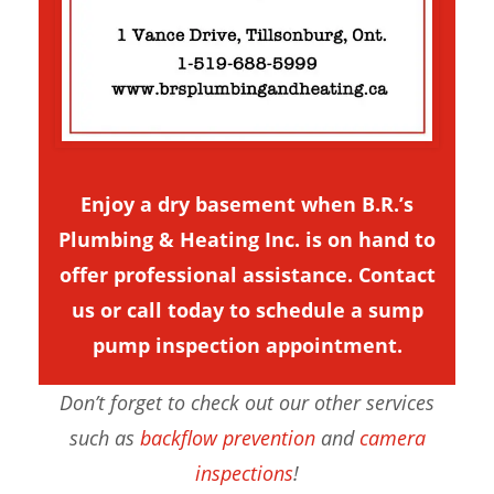
Enjoy a dry basement when B.R.’s
Plumbing & Heating Inc. is on hand to
offer professional assistance.
Contact
us
or call today to schedule a sump
pump inspection appointment.
Don’t forget to check out our other services
such as
backflow prevention
and
camera
inspections
!