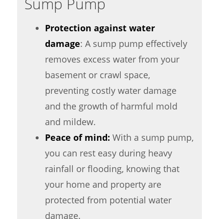
Sump Pump
Protection against water
damage
: A sump pump effectively
removes excess water from your
basement or crawl space,
preventing costly water damage
and the growth of harmful mold
and mildew.
Peace of mind:
With a sump pump,
you can rest easy during heavy
rainfall or flooding, knowing that
your home and property are
protected from potential water
damage.