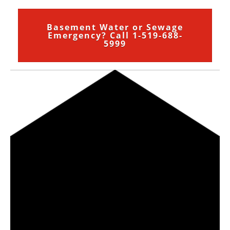
Basement Water or Sewage
Emergency? Call 1-519-688-
5999