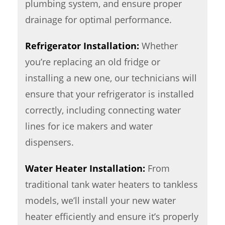
plumbing system, and ensure proper
drainage for optimal performance.
Refrigerator Installation:
Whether
you’re replacing an old fridge or
installing a new one, our technicians will
ensure that your refrigerator is installed
correctly, including connecting water
lines for ice makers and water
dispensers.
Water Heater Installation:
From
traditional tank water heaters to tankless
models, we’ll install your new water
heater efficiently and ensure it’s properly