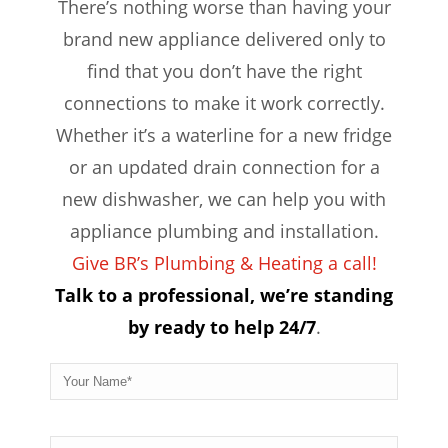
There’s nothing worse than having your
brand new appliance delivered only to
find that you don’t have the right
connections to make it work correctly.
Whether it’s a waterline for a new fridge
or an updated drain connection for a
new dishwasher, we can help you with
appliance plumbing and installation.
Give BR’s Plumbing & Heating a call!
Talk to a professional, we’re standing
by ready to help 24/7
.