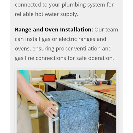
connected to your plumbing system for
reliable hot water supply.
Range and Oven Installation:
Our team
can install gas or electric ranges and
ovens, ensuring proper ventilation and
gas line connections for safe operation.