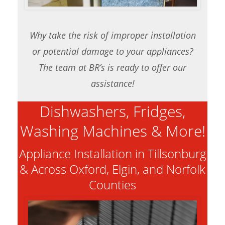
Why take the risk of improper installation
or potential damage to your appliances?
The team at BR’s is ready to offer our
assistance!
Dishwashers, Fridges,
Washing Machines & More!
Appliance Installation in Tillsonburg
& Across Oxford, Elgin, and Norfolk
Counties