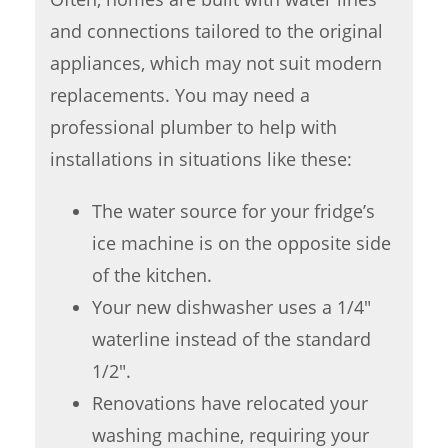
and connections tailored to the original
appliances, which may not suit modern
replacements. You may need a
professional plumber to help with
installations in situations like these:
The water source for your fridge’s
ice machine is on the opposite side
of the kitchen.
Your new dishwasher uses a 1/4″
waterline instead of the standard
1/2″.
Renovations have relocated your
washing machine, requiring your