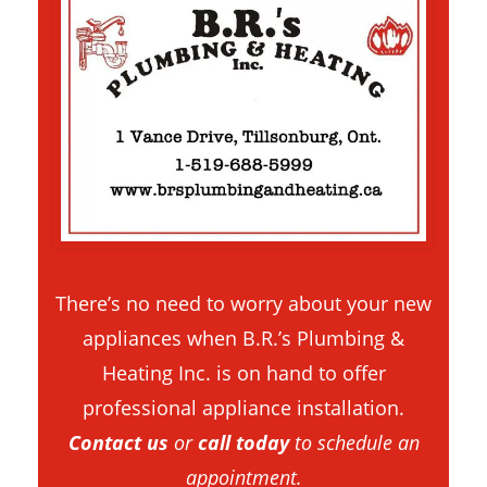
There’s no need to worry about your new
appliances when B.R.’s Plumbing &
Heating Inc. is on hand to offer
professional appliance installation.
Contact us
or
call today
to schedule an
appointment.