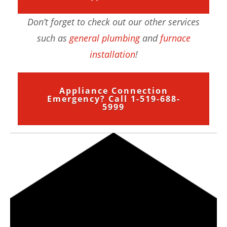
Don’t forget to check out our other services
such as
general plumbing
and
furnace
installation
!
Appliance Connection
Emergency? Call 1-519-688-
5999