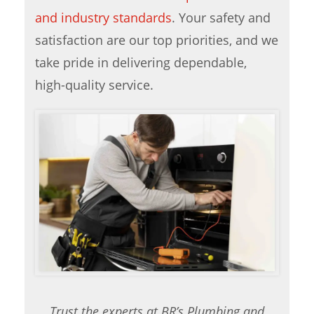
and industry standards
. Your safety and
satisfaction are our top priorities, and we
take pride in delivering dependable,
high-quality service.
Trust the experts at BR’s Plumbing and