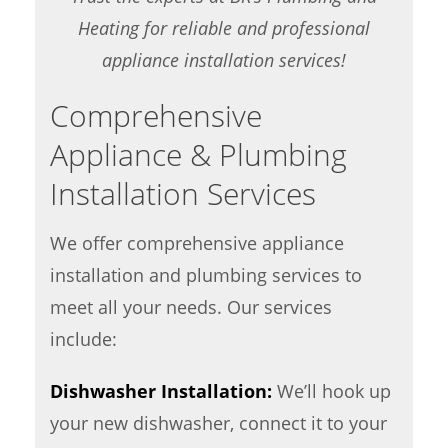
Heating for reliable and professional
appliance installation services!
Comprehensive
Appliance & Plumbing
Installation Services
We offer comprehensive appliance
installation and plumbing services to
meet all your needs. Our services
include:
Dishwasher Installation:
We’ll hook up
your new dishwasher, connect it to your