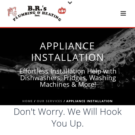
APPLIANCE
INSTALLATION
Effortless Installation Help with
Dishwashers, Fridges, Washing
Machines & More!
HOME
/
OUR SERVICES
/ APPLIANCE INSTALLATION
Don't Worry. We Will Hook
You Up.