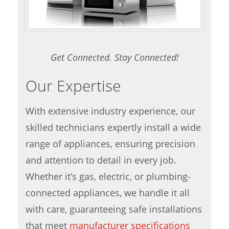
Get Connected. Stay Connected!
Our Expertise
With extensive industry experience, our
skilled technicians expertly install a wide
range of appliances, ensuring precision
and attention to detail in every job.
Whether it’s gas, electric, or plumbing-
connected appliances, we handle it all
with care, guaranteeing safe installations
that meet
manufacturer specifications