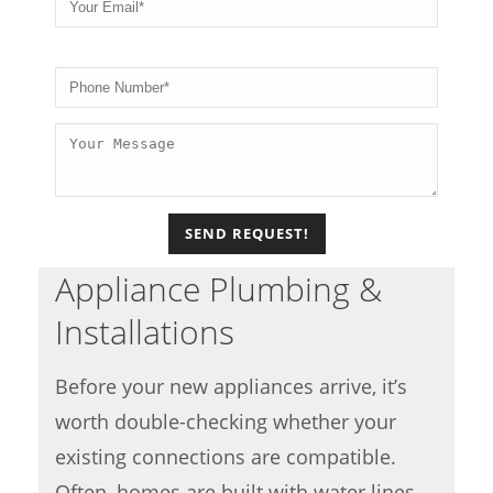
Please
Appliance Plumbing &
Installations
Before your new appliances arrive, it’s
worth double-checking whether your
existing connections are compatible.
Often, homes are built with water lines