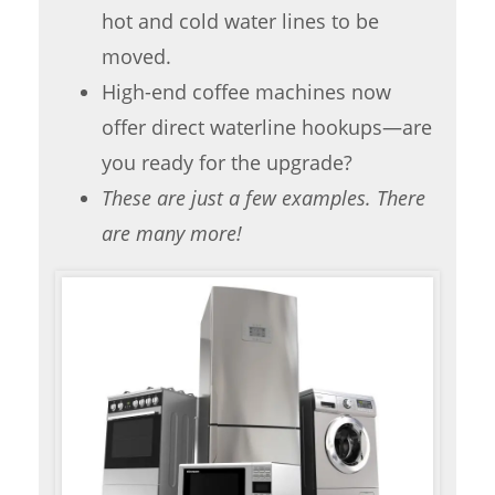
hot and cold water lines to be
moved.
High-end coffee machines now
offer direct waterline hookups—are
you ready for the upgrade?
These are just a few examples. There
are many more!