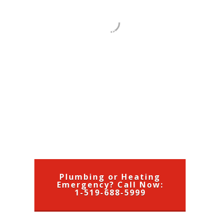
County and Brant County. Our
staff are fully licensed in plumbing,
heating and air conditioning. We
offer Heating, A/C, Plumbing and
Drain Cleaning Service
, Renovation
and New Installation for
Residential, Commercial and
Agriculture businesses, call us: 1-
519-688-5999
Plumbing or Heating
Emergency? Call Now:
1-519-688-5999