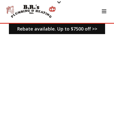
Rebate available. Up to $7500 off >>