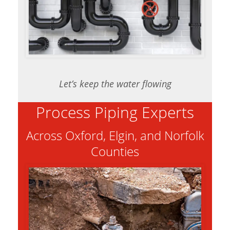
Let’s keep the water flowing
Process Piping Experts
Across Oxford, Elgin, and Norfolk
Counties