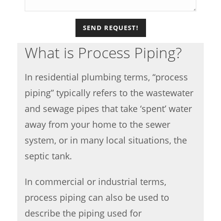
What is Process Piping?
In residential plumbing terms, “process
piping” typically refers to the wastewater
and sewage pipes that take ‘spent’ water
away from your home to the sewer
system, or in many local situations, the
septic tank.
In commercial or industrial terms,
process piping can also be used to
describe the piping used for