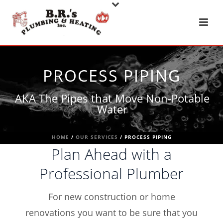
PROCESS PIPING
AKA The Pipes that Move Non-Potable
Water
HOME
/
OUR SERVICES
/ PROCESS PIPING
Plan Ahead with a
Professional Plumber
For new construction or home
renovations you want to be sure that you