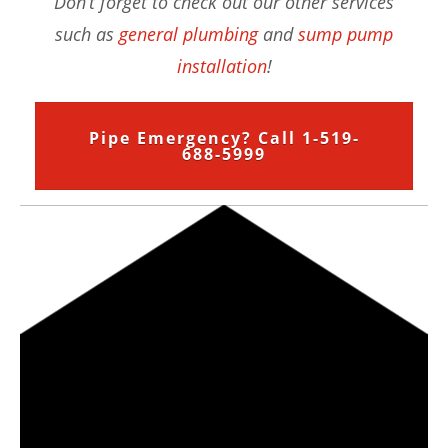
Don’t forget to check out our other services
such as
general plumbing
and
sump pump
installation
!
Pipe Emergency? Call 1-519-
688-5999