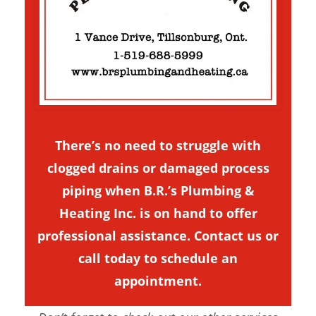
There’s no need to struggle with
clogged drains or damaged process
piping when B.R.’s Plumbing &
Heating Inc. is on hand to offer
professional assistance.
Contact us
or
call today to schedule an
appointment.