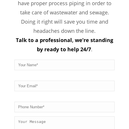
have proper process piping in order to
take care of wastewater and sewage.
Doing it right will save you time and
headaches down the line.
Talk to a professional, we’re standing
by ready to help 24/7
.
Please