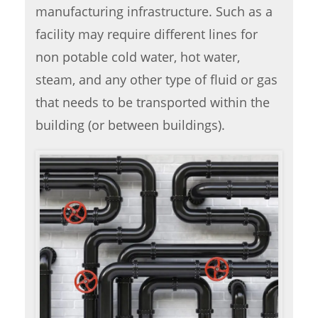
manufacturing infrastructure. Such as a
facility may require different lines for
non potable cold water, hot water,
steam, and any other type of fluid or gas
that needs to be transported within the
building (or between buildings).