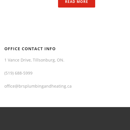
READ MORE
OFFICE CONTACT INFO
1 Vance Drive, Tillsonburg, ON.
(519) 688-5999
office@brsplumbingandheating.ca