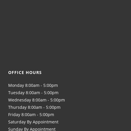
OFFICE HOURS
Monday 8:00am - 5:00pm
Tuesday 8:00am - 5:00pm
Wednesday 8:00am - 5:00pm
Thursday 8:00am - 5:00pm
Friday 8:00am - 5:00pm
Saturday By Appointment
Sunday By Appointment