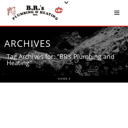
ARCHIVES
Tag Archives for: "BR’s Plumbing and
Heating"
HOME
/