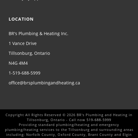
LOCATION
BR's Plumbing & Heating Inc.
1 Vance Drive
Tillsonburg, Ontario
N4G 4M4
1-519-688-5999
office@brsplumbingandheating.ca
Copyright All Rights Reserved © 2026 BR's Plumbing and Heating in
Tillsonburg, Ontario - Call now
519-688-5999
Providing standard plumbing/heating and emergency
plumbing/heating services to the Tillsonburg and surrounding areas
including: Norfolk County, Oxford County, Brant County and Elgin