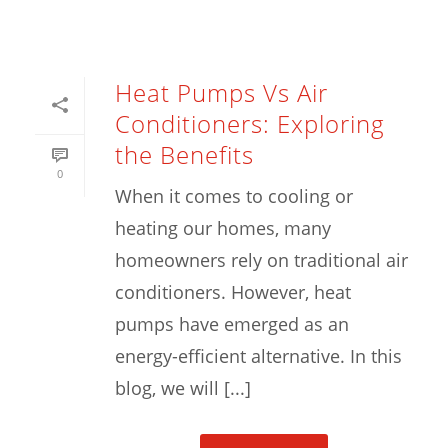
Heat Pumps Vs Air
Conditioners: Exploring
the Benefits
0
When it comes to cooling or
heating our homes, many
homeowners rely on traditional air
conditioners. However, heat
pumps have emerged as an
energy-efficient alternative. In this
blog, we will [...]