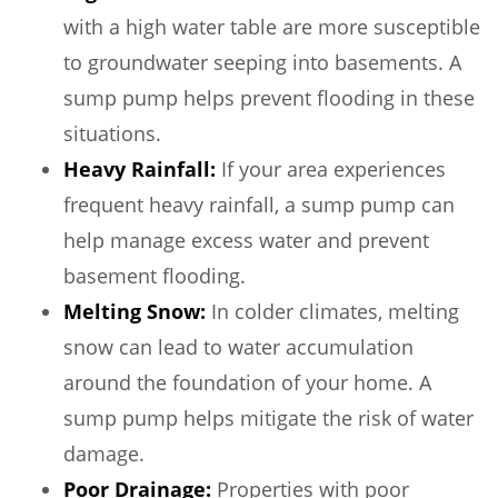
with a high water table are more susceptible
to groundwater seeping into basements. A
sump pump helps prevent flooding in these
situations.
Heavy Rainfall:
If your area experiences
frequent heavy rainfall, a sump pump can
help manage excess water and prevent
basement flooding.
Melting Snow:
In colder climates, melting
snow can lead to water accumulation
around the foundation of your home. A
sump pump helps mitigate the risk of water
damage.
Poor Drainage:
Properties with poor