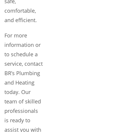
safe,
comfortable,
and efficient.
For more
information or
to schedule a
service, contact
BR’s Plumbing
and Heating
today. Our
team of skilled
professionals
is ready to
assist you with