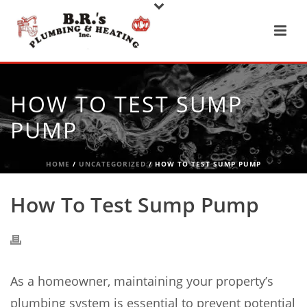
HOW TO TEST SUMP
PUMP
HOME
/
UNCATEGORIZED
/ HOW TO TEST SUMP PUMP
How To Test Sump Pump
As a homeowner, maintaining your property’s
plumbing system is essential to prevent potential