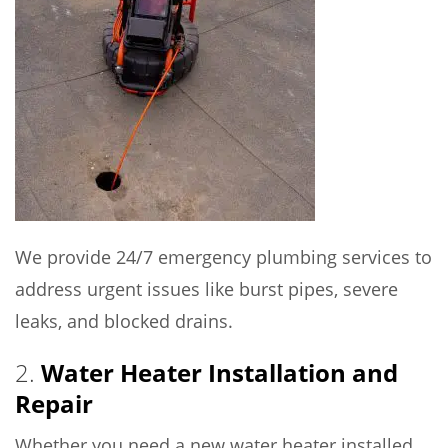
We provide 24/7 emergency plumbing services to
address urgent issues like burst pipes, severe
leaks, and blocked drains.
2.
Water Heater Installation and
Repair
Whether you need a new water heater installed