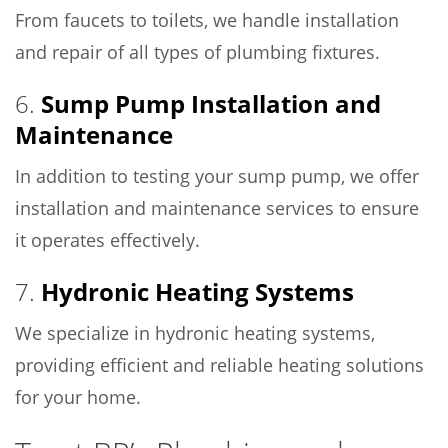
From faucets to toilets, we handle installation
and repair of all types of plumbing fixtures.
6.
Sump Pump Installation and
Maintenance
In addition to testing your sump pump, we offer
installation and maintenance services to ensure
it operates effectively.
7.
Hydronic Heating Systems
We specialize in hydronic heating systems,
providing efficient and reliable heating solutions
for your home.