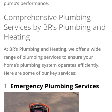
pump’s performance.
Comprehensive Plumbing
Services by BR’s Plumbing and
Heating
At BR’s Plumbing and Heating, we offer a wide
range of plumbing services to ensure your
home’s plumbing system operates efficiently.
Here are some of our key services:
1.
Emergency Plumbing Services