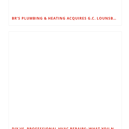
BR’S PLUMBING & HEATING ACQUIRES G.C. LOUNSBURY
DIY VS. PROFESSIONAL HVAC REPAIRS: WHAT YOU NEED TO KNOW