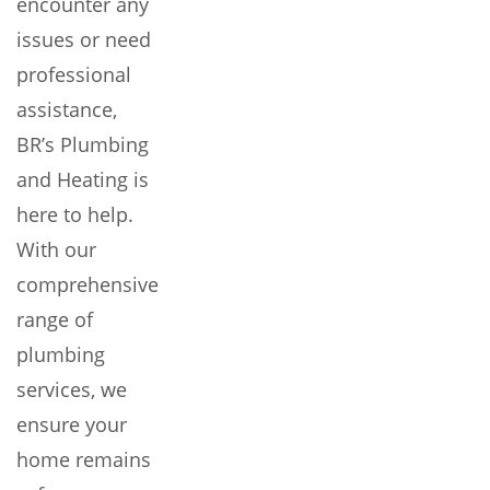
encounter any
issues or need
professional
assistance,
BR’s Plumbing
and Heating is
here to help.
With our
comprehensive
range of
plumbing
services, we
ensure your
home remains