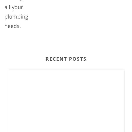
all your
plumbing
needs.
RECENT POSTS