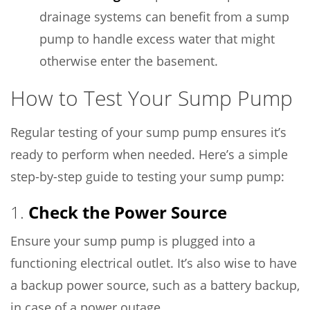
drainage systems can benefit from a sump
pump to handle excess water that might
otherwise enter the basement.
How to Test Your Sump Pump
Regular testing of your sump pump ensures it’s
ready to perform when needed. Here’s a simple
step-by-step guide to testing your sump pump:
1.
Check the Power Source
Ensure your sump pump is plugged into a
functioning electrical outlet. It’s also wise to have
a backup power source, such as a battery backup,
in case of a power outage.