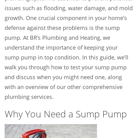
issues such as flooding, water damage, and mold
growth. One crucial component in your home’s
defense against these problems is the sump
pump. At BR’s Plumbing and Heating, we
understand the importance of keeping your
sump pump in top condition. In this guide, we’ll
walk you through how to test your sump pump
and discuss when you might need one, along
with an overview of our other comprehensive
plumbing services.
Why You Need a Sump Pump