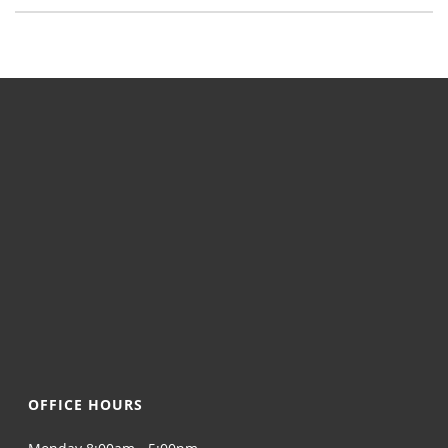
OFFICE HOURS