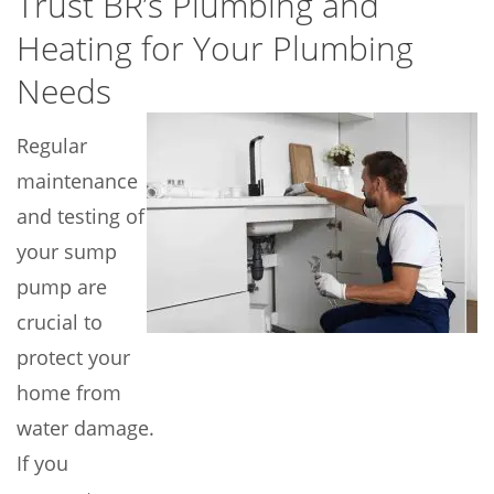
Trust BR’s Plumbing and
Heating for Your Plumbing
Needs
Regular
maintenance
and testing of
your sump
pump are
crucial to
protect your
home from
water damage.
If you