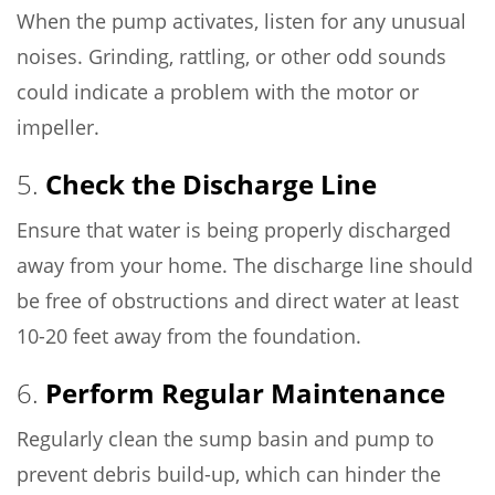
When the pump activates, listen for any unusual
noises. Grinding, rattling, or other odd sounds
could indicate a problem with the motor or
impeller.
5.
Check the Discharge Line
Ensure that water is being properly discharged
away from your home. The discharge line should
be free of obstructions and direct water at least
10-20 feet away from the foundation.
6.
Perform Regular Maintenance
Regularly clean the sump basin and pump to
prevent debris build-up, which can hinder the