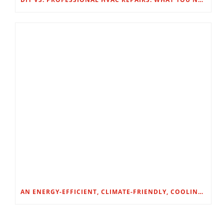
AN ENERGY-EFFICIENT, CLIMATE-FRIENDLY, COOLING SOLUTION