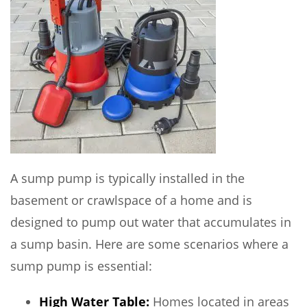
A sump pump is typically installed in the
basement or crawlspace of a home and is
designed to pump out water that accumulates in
a sump basin. Here are some scenarios where a
sump pump is essential:
High Water Table:
Homes located in areas