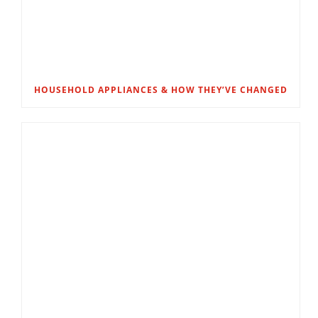
HOUSEHOLD APPLIANCES & HOW THEY’VE CHANGED