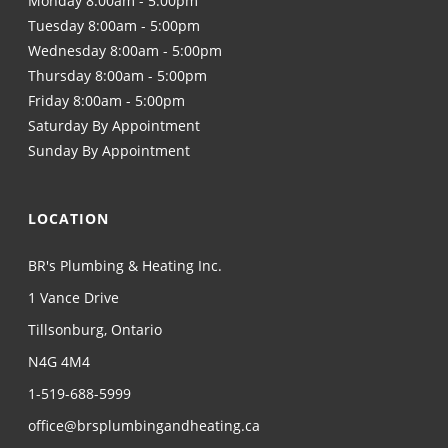
Monday 8:00am - 5:00pm
Tuesday 8:00am - 5:00pm
Wednesday 8:00am - 5:00pm
Thursday 8:00am - 5:00pm
Friday 8:00am - 5:00pm
Saturday By Appointment
Sunday By Appointment
LOCATION
BR's Plumbing & Heating Inc.
1 Vance Drive
Tillsonburg, Ontario
N4G 4M4
1-519-688-5999
office@brsplumbingandheating.ca