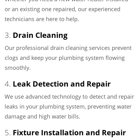
or an existing one repaired, our experienced
technicians are here to help.
3.
Drain Cleaning
Our professional drain cleaning services prevent
clogs and keep your plumbing system flowing
smoothly.
4.
Leak Detection and Repair
We use advanced technology to detect and repair
leaks in your plumbing system, preventing water
damage and high water bills.
5.
Fixture Installation and Repair