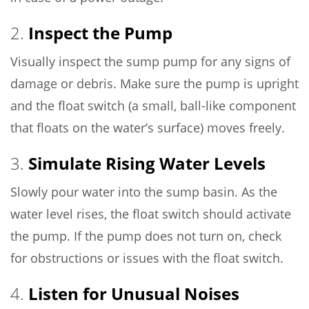
2.
Inspect the Pump
Visually inspect the sump pump for any signs of
damage or debris. Make sure the pump is upright
and the float switch (a small, ball-like component
that floats on the water’s surface) moves freely.
3.
Simulate Rising Water Levels
Slowly pour water into the sump basin. As the
water level rises, the float switch should activate
the pump. If the pump does not turn on, check
for obstructions or issues with the float switch.
4.
Listen for Unusual Noises