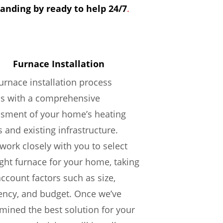
tanding by ready to help 24/7
.
Furnace Installation
urnace installation process
ns with a comprehensive
sment of your home’s heating
 and existing infrastructure.
 work closely with you to select
ight furnace for your home, taking
account factors such as size,
iency, and budget. Once we’ve
mined the best solution for your