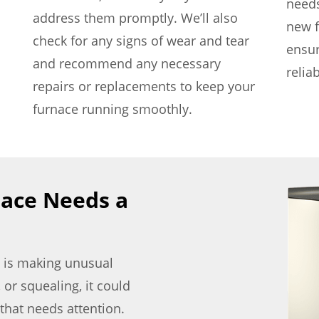
needs
address them promptly. We’ll also
new f
check for any signs of wear and tear
ensu
and recommend any necessary
relia
repairs or replacements to keep your
furnace running smoothly.
nace Needs a
ce is making unusual
 or squealing, it could
that needs attention.