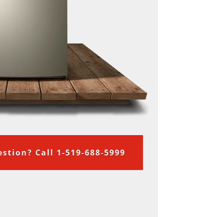
stion? Call 1-519-688-5999