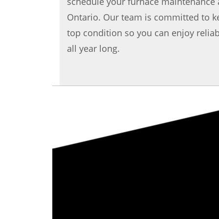
schedule your furnace maintenance 
Ontario. Our team is committed to k
top condition so you can enjoy reliab
all year long.