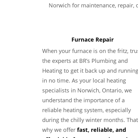
Norwich for maintenance, repair, o
Furnace Repair
When your furnace is on the fritz, tru
the experts at BR’s Plumbing and
Heating to get it back up and runnin
in no time. As your local heating
specialists in Norwich, Ontario, we
understand the importance of a
reliable heating system, especially
during the chilly winter months. That
why we offer
fast, reliable, and