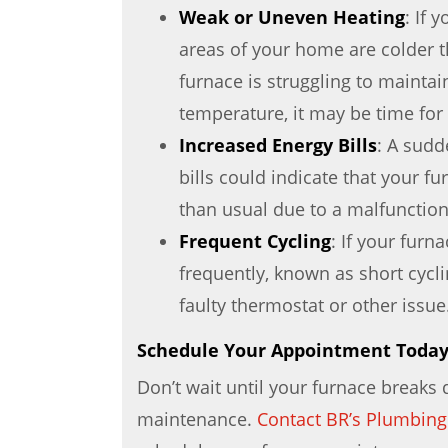
Weak or Uneven Heating
: If 
areas of your home are colder th
furnace is struggling to maintai
temperature, it may be time for 
Increased Energy Bills
: A sudd
bills could indicate that your f
than usual due to a malfunction
Frequent Cycling
: If your furn
frequently, known as short cyclin
faulty thermostat or other issue
Schedule Your Appointment Toda
Don’t wait until your furnace breaks
maintenance.
Contact BR’s Plumbing