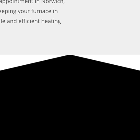
appointment in Norwich,
eeping your furnace in
le and efficient heating