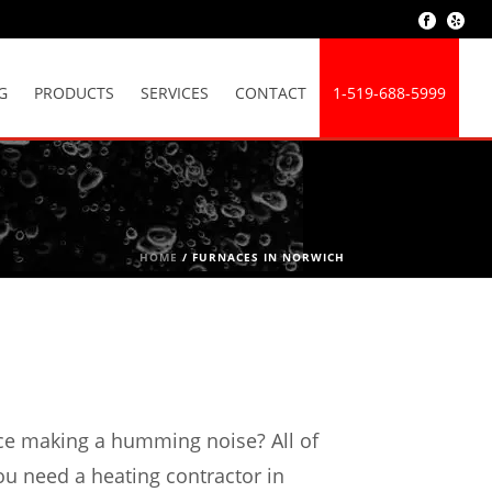
G
PRODUCTS
SERVICES
CONTACT
1-519-688-5999
HOME
/
FURNACES IN NORWICH
ace making a humming noise? All of
ou need a heating contractor in