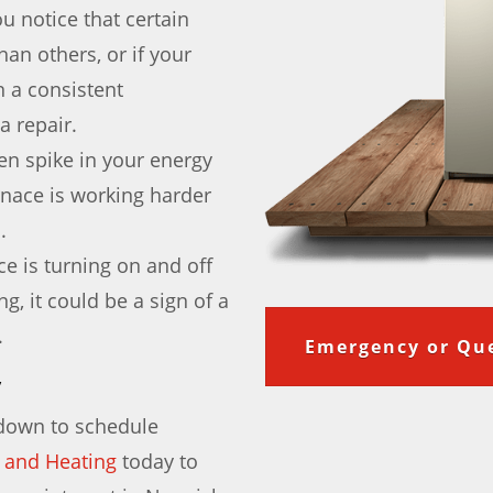
you notice that certain
an others, or if your
n a consistent
a repair.
en spike in your energy
urnace is working harder
.
ace is turning on and off
g, it could be a sign of a
.
Emergency or Que
y
 down to schedule
 and Heating
today to