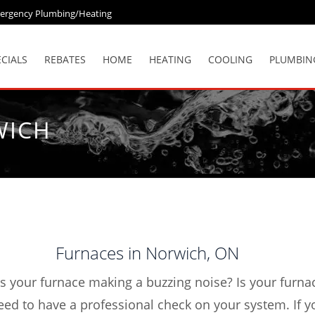
ergency Plumbing/Heating
ECIALS
REBATES
HOME
HEATING
COOLING
PLUMBIN
WICH
Furnaces in Norwich, ON
Is your furnace making a buzzing noise? Is your furn
eed to have a professional check on your system. If y