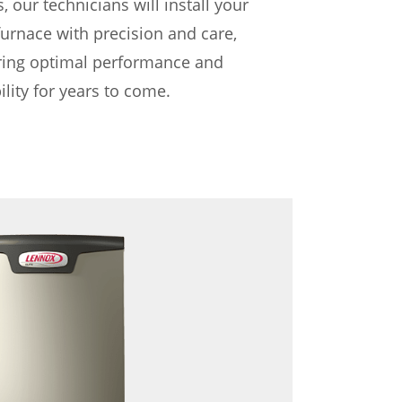
, our technicians will install your
urnace with precision and care,
ring optimal performance and
bility for years to come.