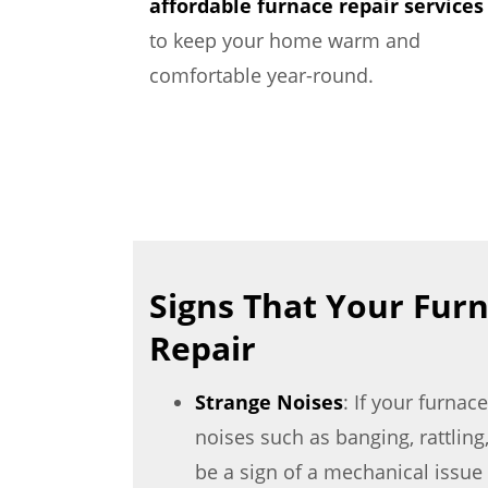
affordable furnace repair services
to keep your home warm and
comfortable year-round.
Signs That Your Fur
Repair
Strange Noises
: If your furna
noises such as banging, rattling,
be a sign of a mechanical issue 