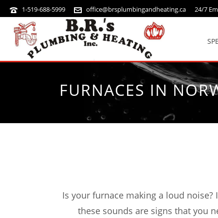
1-519-688-5999
office@brsplumbingandheating.ca
24/7 Em
SP
FURNACES IN NOR
Is your furnace making a loud noise? 
these sounds are signs that you n