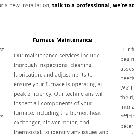
r a new installation,
talk to a professional, we’re s
Furnace Maintenance
st
Our f
Our maintenance services include
begi
thorough inspections, cleaning,
g
asses
lubrication, and adjustments to
needs
ensure your furnace is operating at
We’ll
peak efficiency. Our technicians will
the r
inspect all components of your
into 
furnace, including the burner, heat
’s
effic
exchanger, blower motor, and
deter
thermostat, to identify any issues and