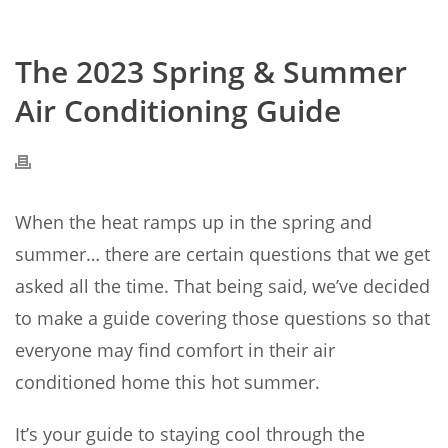
The 2023 Spring & Summer
Air Conditioning Guide
When the heat ramps up in the spring and
summer… there are certain questions that we get
asked all the time. That being said, we’ve decided
to make a guide covering those questions so that
everyone may find comfort in their air
conditioned home this hot summer.
It’s your guide to staying cool through the