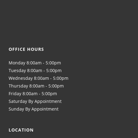
OFFICE HOURS
Monday 8:00am - 5:00pm
Tuesday 8:00am - 5:00pm
Wednesday 8:00am - 5:00pm
Thursday 8:00am - 5:00pm
Friday 8:00am - 5:00pm
Saturday By Appointment
Sunday By Appointment
LOCATION