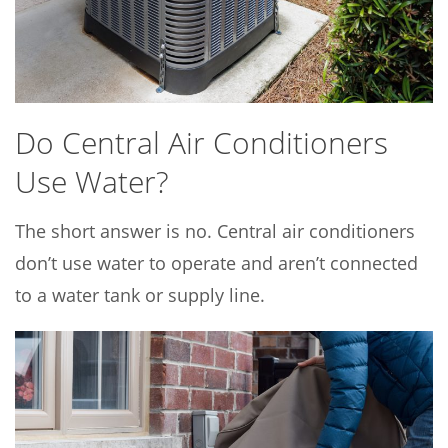
Do Central Air Conditioners
Use Water?
The short answer is no. Central air conditioners
don’t use water to operate and aren’t connected
to a water tank or supply line.