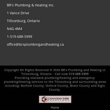
BR's Plumbing & Heating Inc.
1 Vance Drive
Tillsonburg, Ontario
N4G 4M4
1-519-688-5999
office@brsplumbingandheating.ca
Copyright All Rights Reserved © 2026 BR's Plumbing and Heating in
Tillsonburg, Ontario - Call now
519-688-5999
Providing standard plumbing/heating and emergency
plumbing/heating services to the Tillsonburg and surrounding areas
including: Norfolk County, Oxford County, Brant County and Elgin
County.
Home