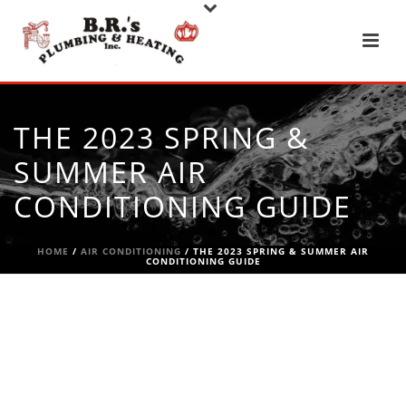
THE 2023 SPRING &
SUMMER AIR
CONDITIONING GUIDE
HOME
/
AIR CONDITIONING
/ THE 2023 SPRING & SUMMER AIR
CONDITIONING GUIDE