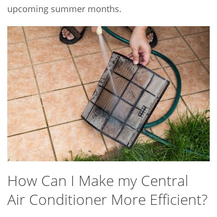
upcoming summer months.
How Can I Make my Central
Air Conditioner More Efficient?