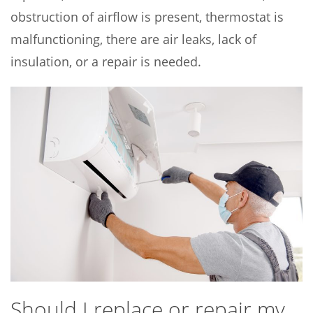
obstruction of airflow is present, thermostat is
malfunctioning, there are air leaks, lack of
insulation, or a repair is needed.
Should I replace or repair my