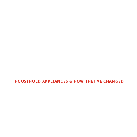
HOUSEHOLD APPLIANCES & HOW THEY’VE CHANGED