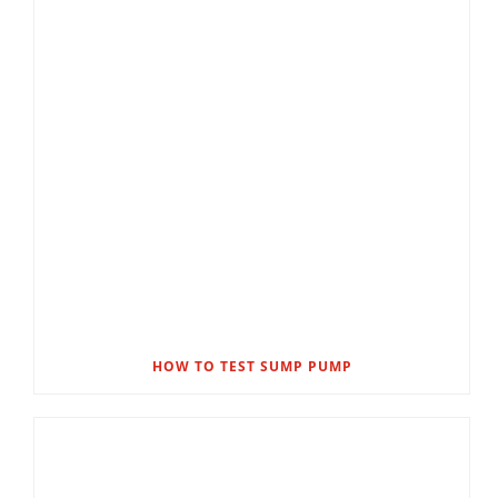
HOW TO TEST SUMP PUMP