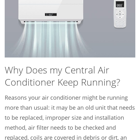
Why Does my Central Air
Conditioner Keep Running?
Reasons your air conditioner might be running
more than usual: it may be an old unit that needs
to be replaced, improper size and installation
method, air filter needs to be checked and
replaced, coils are covered in debris or dirt, an