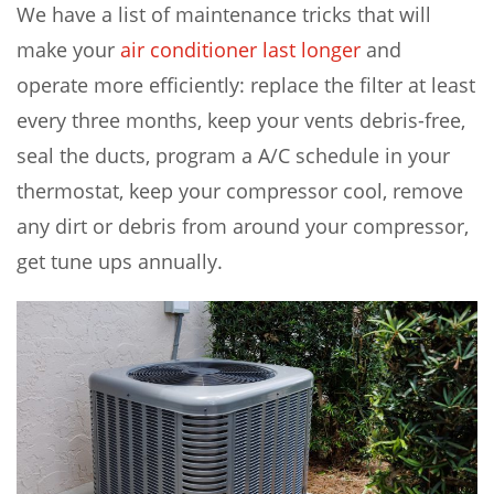
We have a list of maintenance tricks that will
make your
air conditioner last longer
and
operate more efficiently: replace the filter at least
every three months, keep your vents debris-free,
seal the ducts, program a A/C schedule in your
thermostat, keep your compressor cool, remove
any dirt or debris from around your compressor,
get tune ups annually.