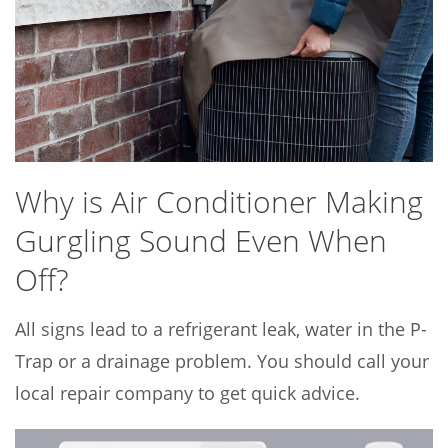
Why is Air Conditioner Making
Gurgling Sound Even When
Off?
All signs lead to a refrigerant leak, water in the P-
Trap or a drainage problem. You should call your
local repair company to get quick advice.