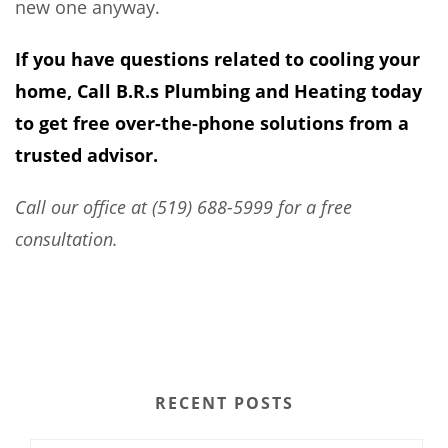
new one anyway.
If you have questions related to cooling your
home, Call B.R.s Plumbing and Heating today
to get free over-the-phone solutions from a
trusted advisor.
Call our office at (519) 688-5999 for a free
consultation.
RECENT POSTS