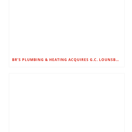
BR’S PLUMBING & HEATING ACQUIRES G.C. LOUNSBURY