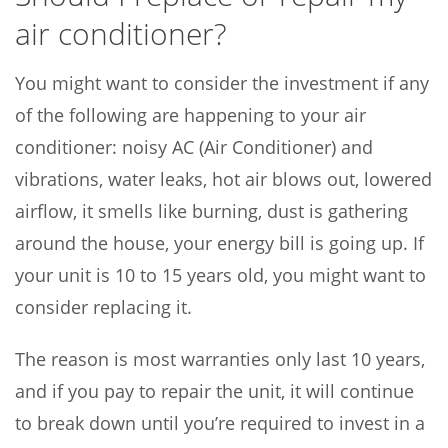
air conditioner?
You might want to consider the investment if any
of the following are happening to your air
conditioner: noisy AC (Air Conditioner) and
vibrations, water leaks, hot air blows out, lowered
airflow, it smells like burning, dust is gathering
around the house, your energy bill is going up. If
your unit is 10 to 15 years old, you might want to
consider replacing it.
The reason is most warranties only last 10 years,
and if you pay to repair the unit, it will continue
to break down until you’re required to invest in a