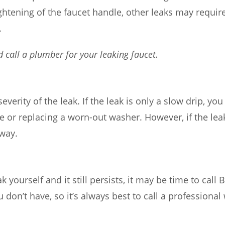
ghtening of the faucet handle, other leaks may require
.
d call a plumber for your leaking faucet.
 severity of the leak. If the leak is only a slow drip, y
le or replacing a worn-out washer. However, if the lea
away.
eak yourself and it still persists, it may be time to cal
 don’t have, so it’s always best to call a professional