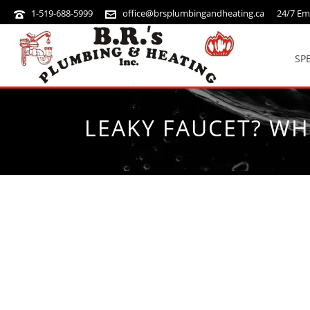
1-519-688-5999
office@brsplumbingandheating.ca
24/7 Em
SP
LEAKY FAUCET? WH