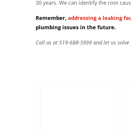
30 years. We can identify the root cau
Remember,
addressing a leaking fa
plumbing issues in the future.
Call us at 519-688-5999 and let us solve