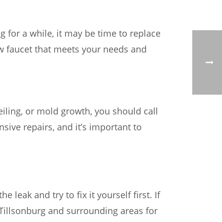
g for a while, it may be time to replace
ew faucet that meets your needs and
eiling, or mold growth, you should call
ive repairs, and it’s important to
 leak and try to fix it yourself first. If
ng Tillsonburg and surrounding areas for