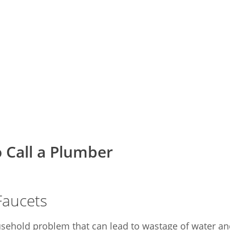
 Call a Plumber
Faucets
hold problem that can lead to wastage of water and a