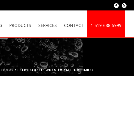
G
PRODUCTS
SERVICES
CONTACT
1-519-688-5999
HROOMS
/ LEAKY FAUCET? WHEN TO CALL A PLUMBER