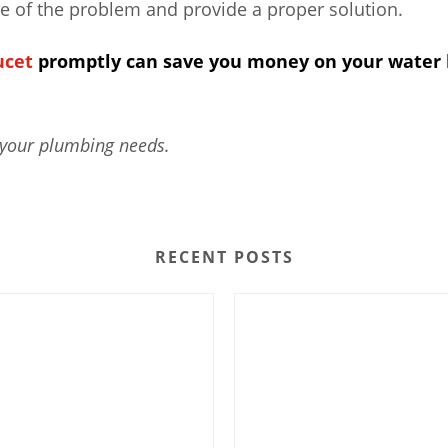
se of the problem and provide a proper solution.
ucet
promptly can save you money on your water b
 your plumbing needs.
RECENT POSTS