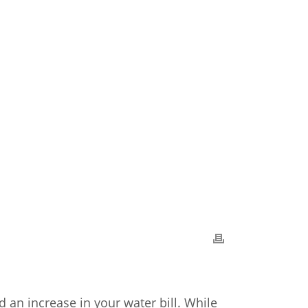
n increase in your water bill. While