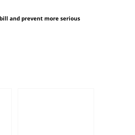
ill and prevent more serious