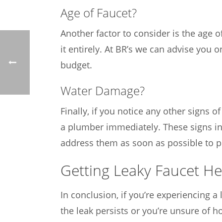
Age of Faucet?
Another factor to consider is the age of
it entirely. At BR’s we can advise you
budget.
Water Damage?
Finally, if you notice any other signs 
a plumber immediately. These signs ind
address them as soon as possible to p
Getting Leaky Faucet He
In conclusion, if you’re experiencing a le
the leak persists or you’re unsure of ho