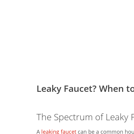
Leaky Faucet? When to
The Spectrum of Leaky 
A
leaking faucet
can be a common house