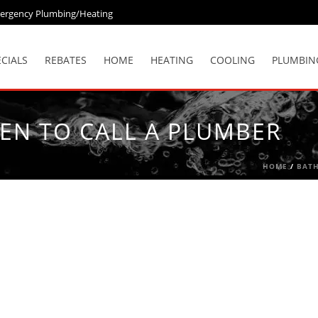
ergency Plumbing/Heating
ECIALS
REBATES
HOME
HEATING
COOLING
PLUMBIN
EN TO CALL A PLUMBER
HOME
/
BAT