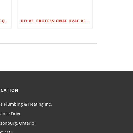
BR’S PLUMBING & HEATING ACQUIRES G.C. LOUNSBURY
DIY VS. PROFESSIONAL HVAC REPAIRS: WHAT YOU NEED TO KNOW
OCATION
's Plumbing & Heating Inc.
Vance Drive
llsonburg, Ontario
G 4M4