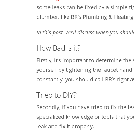
some leaks can be fixed by a simple ti
plumber, like BR’s Plumbing & Heating
In this post, we’ll discuss when you shoul
How Bad is it?
Firstly, it’s important to determine the
yourself by tightening the faucet hand
constantly, you should call BR’s right 
Tried to DIY?
Secondly, if you have tried to fix the l
specialized knowledge or tools that you
leak and fix it properly.