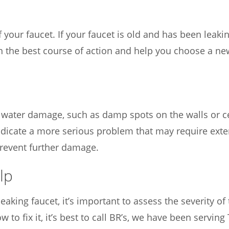
 your faucet. If your faucet is old and has been leakin
 on the best course of action and help you choose a n
of water damage, such as damp spots on the walls or c
icate a more serious problem that may require extens
revent further damage.
lp
aking faucet, it’s important to assess the severity of the
w to fix it, it’s best to call BR’s, we have been servi