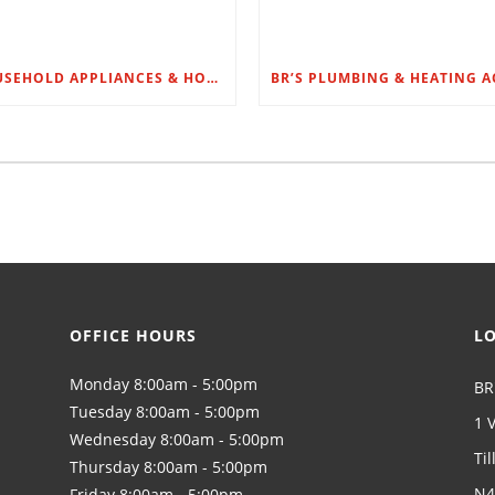
HOUSEHOLD APPLIANCES & HOW THEY’VE CHANGED
OFFICE HOURS
L
Monday 8:00am - 5:00pm
BR
Tuesday 8:00am - 5:00pm
1 
Wednesday 8:00am - 5:00pm
Ti
Thursday 8:00am - 5:00pm
N4
Friday 8:00am - 5:00pm