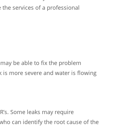
 the services of a professional
ou may be able to fix the problem
k is more severe and water is flowing
l BR’s. Some leaks may require
 who can identify the root cause of the